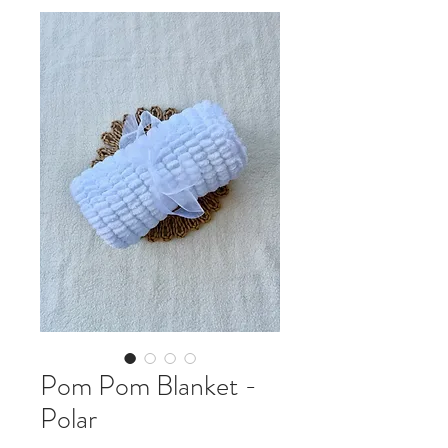
Pom Pom Blanket -
Polar