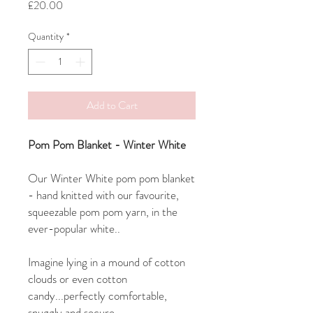
Price
£20.00
Quantity
*
Add to Cart
Pom Pom Blanket - Winter White
Our Winter White pom pom blanket
- hand knitted with our favourite,
squeezable pom pom yarn, in the
ever-popular white..
Imagine lying in a mound of cotton
clouds or even cotton
candy...perfectly comfortable,
snuggly and secure..