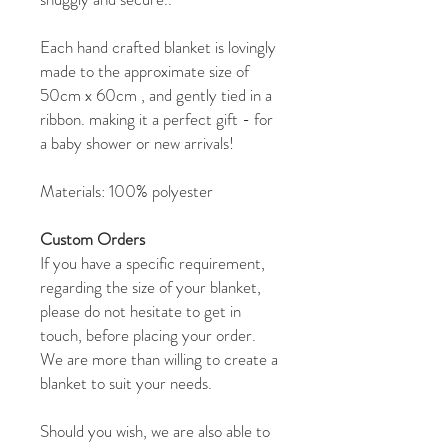
Each hand crafted blanket is lovingly
made to the approximate size of
50cm x 60cm , and gently tied in a
ribbon. making it a perfect gift - for
a baby shower or new arrivals!
Materials: 100% polyester
Custom Orders
If you have a specific requirement,
regarding the size of your blanket,
please do not hesitate to get in
touch, before placing your order.
We are more than willing to create a
blanket to suit your needs.
Should you wish, we are also able to