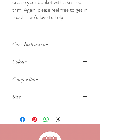
create your blanket with a knitted
trim. Again, please feel free to get in
touch....we'd love to help!
Care Instructions
Gentle machine wash on a cool, wool
Colour
cycle
Dry flat - do not tumble dry
Winter White
Do not iron
Composition
Keep away from fire and flame
100% Polyester
Size
Approx 50cm x 60cm in size