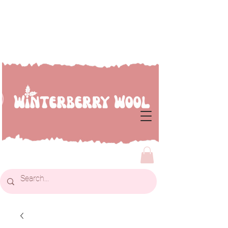
Welcome to Winterberry
Wool...we're so glad you've
dropped by!!