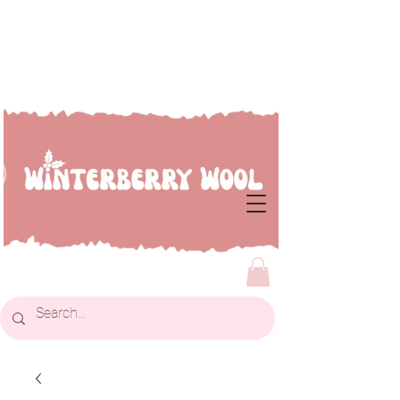
Welcome to Winterberry
Wool...we're so glad you've
dropped by!!