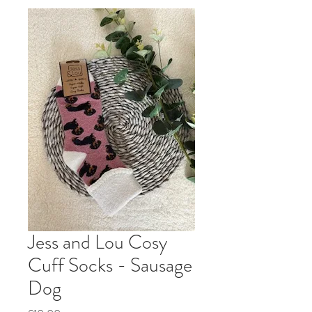
Jess and Lou Cosy
Cuff Socks - Sausage
Dog