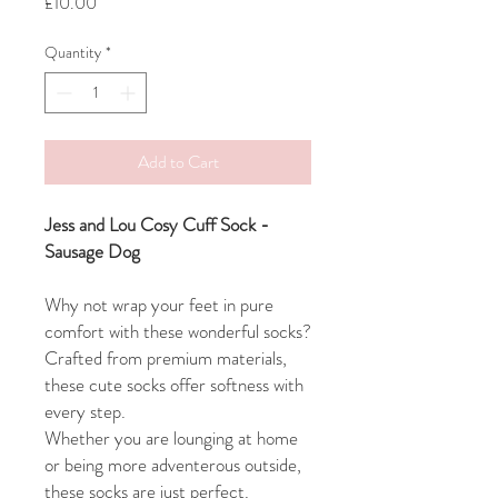
Price
£10.00
Quantity
*
Add to Cart
Jess and Lou Cosy Cuff Sock -
Sausage Dog
Why not wrap your feet in pure
comfort with these wonderful socks?
Crafted from premium materials,
these cute socks offer softness with
every step.
Whether you are lounging at home
or being more adventerous outside,
these socks are just perfect.