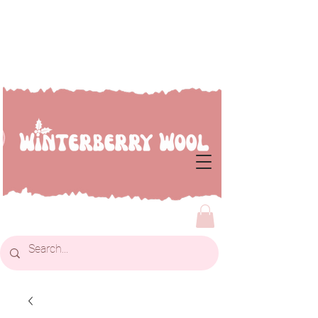
Welcome to Winterberry
Wool...we're so glad you've
dropped by!!