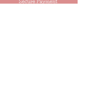
About
Events
Our Ethos
Our Story