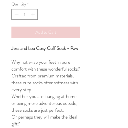
Quantity
*
Add to Cart
Jess and Lou Cosy Cuff Sock - Paw
Why not wrap your feet in pure
comfort with these wonderful socks?
Crafted from premium materials,
these cute socks offer softness with
every step.
Whether you are lounging at home
or being more adventerous outside,
these socks are just perfect.
Or perhaps they will make the ideal
gift?