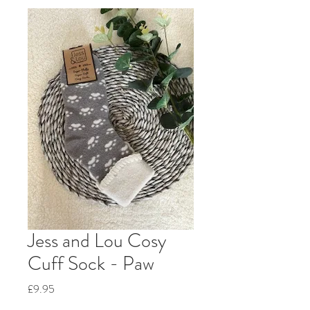
Jess and Lou Cosy
Cuff Sock - Paw
Price
£9.95