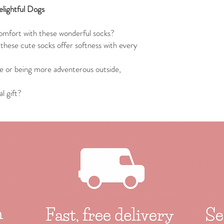
lightful Dogs
omfort with these wonderful socks?
these cute socks offer softness with every
e or being more adventerous outside,
l gift?