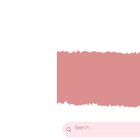
Welcom