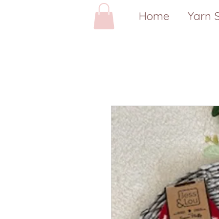
Home
Yarn 