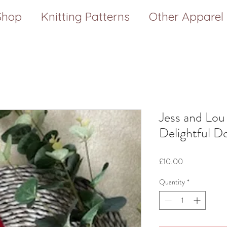
Shop
Knitting Patterns
Other Apparel
Jess and Lou
Delightful D
Price
£10.00
Quantity
*