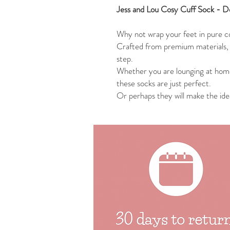
Jess and Lou Cosy Cuff Sock - De
Why not wrap your feet in pure c
Crafted from premium materials, 
step.
Whether you are lounging at hom
these socks are just perfect.
Or perhaps they will make the idea