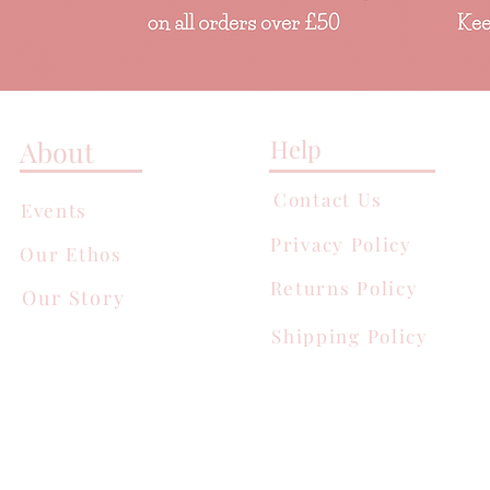
Help
About
Contact Us
Events
Privacy Policy
Our Ethos
Returns Policy
Our Story
Shipping Policy