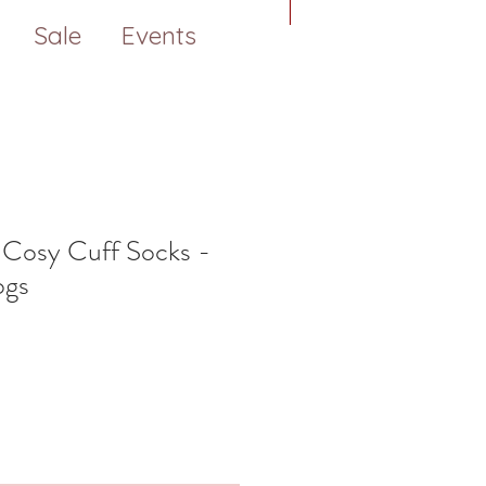
Sale
Events
 Cosy Cuff Socks -
ogs