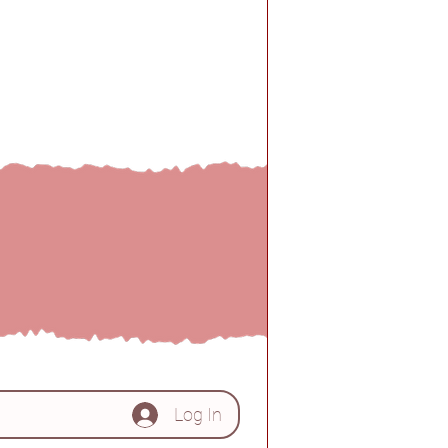
d by!!
Log In