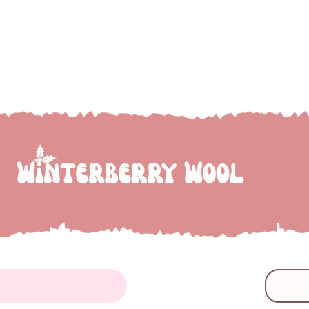
e to Winterberry Wool...we're so glad you've droppe