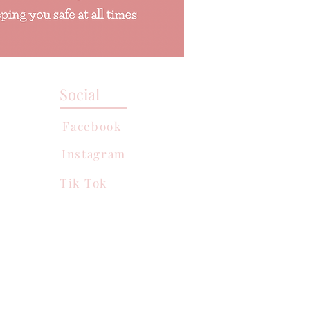
Social
Facebook
Instagram
Tik Tok