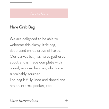
Add to Cart
Hare Grab Bag
We are delighted to be able to
welcome this classy little bag,
decorated with a drove of hares.
Our canvas bag has hares gathered
about and is made complete with
round, wooden handles, which are
sustainably sourced..
The bag is fully lined and zipped and
has an internal pocket, too..
Care Instructions