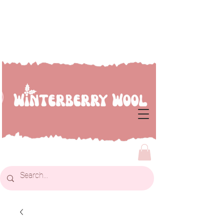
Welcome to Winterberry
Wool...we're so glad you've
dropped by!!