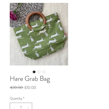
Hare Grab Bag
Regular
Sale
 £20.00 
£10.00
Price
Price
Quantity
*