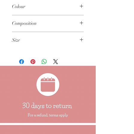
Spot wipe only
Colour
Not to be immersed in water
Keep away from fire and flame
Main Body: A lucious, apple green colour
Composition
60% Polyester 40% Cotton
Size
Approximately 31cm x 24cm (12" x 9.5")