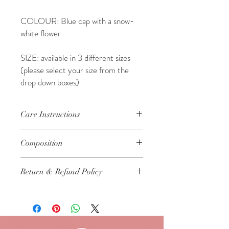
COLOUR: Blue cap with a snow-
white flower
SIZE: available in 3 different sizes
(please select your size from the
drop down boxes)
Care Instructions
As with all delicates, we would recomend
Composition
these items were cared for in the following
way:
57% Wool, 33% Acrylic, 10% Cashmere
Cool machine wash on a delicate cycle,
Return & Refund Policy
only
Dry flat...do not tumble dry
We are certain that you will
Do not iron
understand that all of our hand-made
Keep away from fire and flame
items are not available for refund or
return..