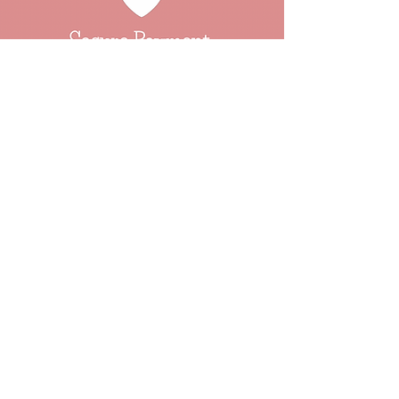
About
Events
Our Ethos