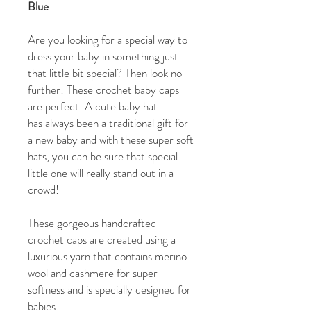
Blue
Are you looking for a special way to
dress your baby in something just
that little bit special? Then look no
further! These crochet baby caps
are perfect. A cute baby hat
has always been a traditional gift for
a new baby and with these super soft
hats, you can be sure that special
little one will really stand out in a
crowd!
These gorgeous handcrafted
crochet caps are created using a
luxurious yarn that contains merino
wool and cashmere for super
softness and is specially designed for
babies.