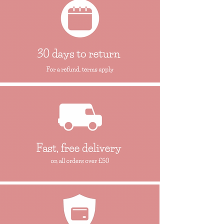
We would strongly recommend that you
get in touch, should you be require further
assistance..