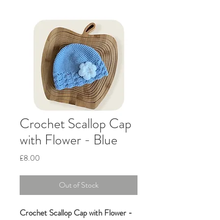
Crochet Scallop Cap
with Flower - Blue
Price
£8.00
Out of Stock
Crochet Scallop Cap with Flower -