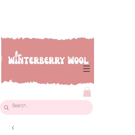
Welcome to Winterberry
Wool...we're so glad you've
dropped by!!